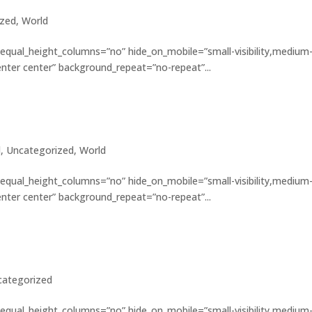
ized
,
World
 equal_height_columns=”no” hide_on_mobile=”small-visibility,medium
”center center” background_repeat=”no-repeat”...
plored
l
,
Uncategorized
,
World
 equal_height_columns=”no” hide_on_mobile=”small-visibility,medium
”center center” background_repeat=”no-repeat”...
f the earthquake
categorized
 equal_height_columns=”no” hide_on_mobile=”small-visibility,medium