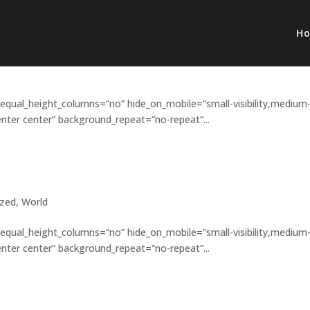
H
in celebration
 equal_height_columns=”no” hide_on_mobile=”small-visibility,medium
”center center” background_repeat=”no-repeat”...
others?
ized
,
World
 equal_height_columns=”no” hide_on_mobile=”small-visibility,medium
”center center” background_repeat=”no-repeat”...
s matter?