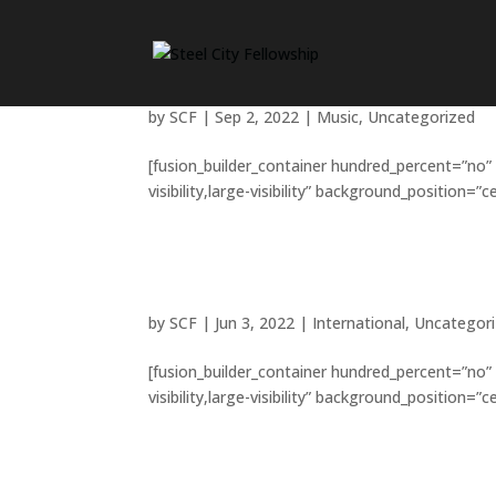
Music brings us together 
by
SCF
|
Sep 2, 2022
|
Music
,
Uncategorized
[fusion_builder_container hundred_percent=”no”
visibility,large-visibility” background_position=
How do you give back to 
by
SCF
|
Jun 3, 2022
|
International
,
Uncategor
[fusion_builder_container hundred_percent=”no”
visibility,large-visibility” background_position=
Is space travel a religiou