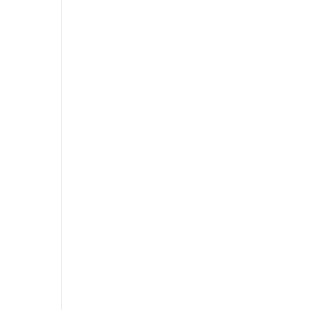
-
-
-