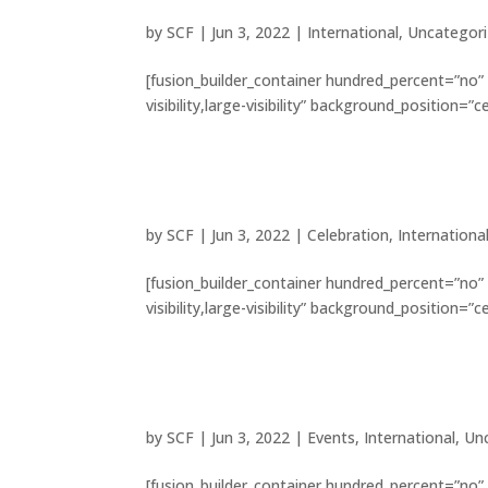
by
SCF
|
Jun 3, 2022
|
International
,
Uncategor
[fusion_builder_container hundred_percent=”no”
visibility,large-visibility” background_position=
8 beautiful cathedrals ex
by
SCF
|
Jun 3, 2022
|
Celebration
,
Internationa
[fusion_builder_container hundred_percent=”no”
visibility,large-visibility” background_position=
Tribute paid to victims o
by
SCF
|
Jun 3, 2022
|
Events
,
International
,
Un
[fusion_builder_container hundred_percent=”no”