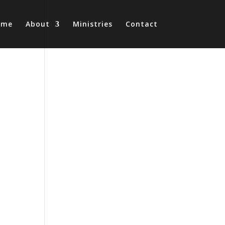
ome
About
Ministries
Contact
-
-