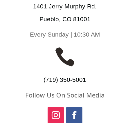
1401 Jerry Murphy Rd.
Pueblo, CO 81001
Every Sunday | 10:30 AM

(719) 350-5001
Follow Us On Social Media