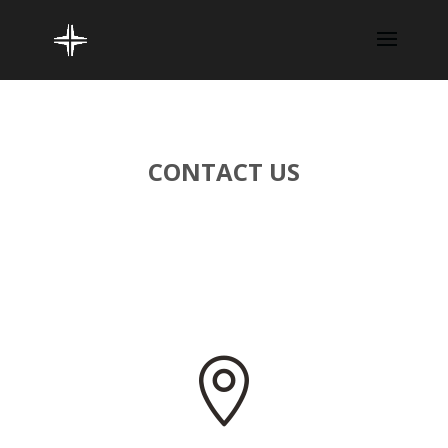
CONTACT US
