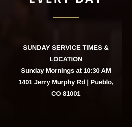
SUNDAY SERVICE TIMES &
LOCATION
Sunday Mornings at 10:30 AM
1401 Jerry Murphy Rd | Pueblo,
CO 81001