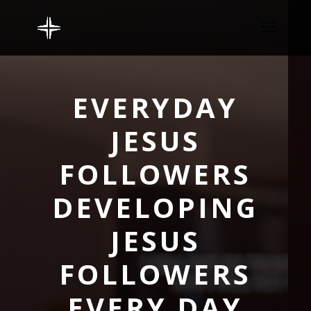
EVERYDAY
JESUS
FOLLOWERS
DEVELOPING
JESUS
FOLLOWERS
EVERY DAY