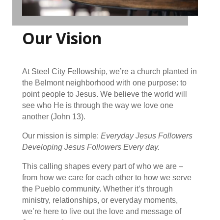
Our Vision
At Steel City Fellowship, we’re a church planted in
the Belmont neighborhood with one purpose: to
point people to Jesus. We believe the world will
see who He is through the way we love one
another (John 13).
Our mission is simple:
Everyday Jesus Followers
Developing Jesus Followers Every day.
This calling shapes every part of who we are –
from how we care for each other to how we serve
the Pueblo community. Whether it’s through
ministry, relationships, or everyday moments,
we’re here to live out the love and message of