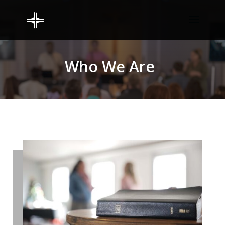
Who We Are