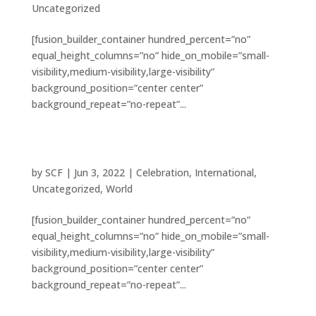
Uncategorized
[fusion_builder_container hundred_percent=”no”
equal_height_columns=”no” hide_on_mobile=”small-
visibility,medium-visibility,large-visibility”
background_position=”center center”
background_repeat=”no-repeat”...
10 examples of where charity changed
everything
by
SCF
|
Jun 3, 2022
|
Celebration
,
International
,
Uncategorized
,
World
[fusion_builder_container hundred_percent=”no”
equal_height_columns=”no” hide_on_mobile=”small-
visibility,medium-visibility,large-visibility”
background_position=”center center”
background_repeat=”no-repeat”...