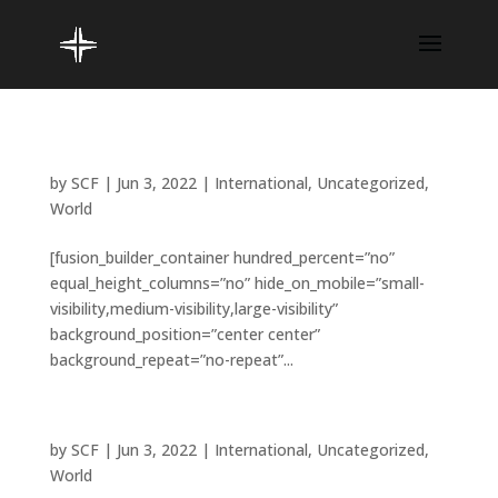
How do you give back to others?
by
SCF
|
Jun 3, 2022
|
International
,
Uncategorized
,
World
[fusion_builder_container hundred_percent=”no”
equal_height_columns=”no” hide_on_mobile=”small-
visibility,medium-visibility,large-visibility”
background_position=”center center”
background_repeat=”no-repeat”...
Is space travel a religious matter?
by
SCF
|
Jun 3, 2022
|
International
,
Uncategorized
,
World