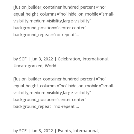
[fusion_builder_container hundred_percent=”no”
equal_height_columns=”no” hide_on_mobile=”small-
visibility,medium-visibility,large-visibility”
background_position=”center center”
background_repeat=”no-repeat”...
8 beautiful cathedrals explored
by
SCF
|
Jun 3, 2022
|
Celebration
,
International
,
Uncategorized
,
World
[fusion_builder_container hundred_percent=”no”
equal_height_columns=”no” hide_on_mobile=”small-
visibility,medium-visibility,large-visibility”
background_position=”center center”
background_repeat=”no-repeat”...
Tribute paid to victims of the earthquake
by
SCF
|
Jun 3, 2022
|
Events
,
International
,