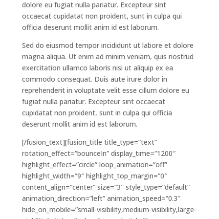
dolore eu fugiat nulla pariatur. Excepteur sint
occaecat cupidatat non proident, sunt in culpa qui
officia deserunt mollit anim id est laborum.
Sed do eiusmod tempor incididunt ut labore et dolore
magna aliqua. Ut enim ad minim veniam, quis nostrud
exercitation ullamco laboris nisi ut aliquip ex ea
commodo consequat. Duis aute irure dolor in
reprehenderit in voluptate velit esse cillum dolore eu
fugiat nulla pariatur. Excepteur sint occaecat
cupidatat non proident, sunt in culpa qui officia
deserunt mollit anim id est laborum.
[/fusion_text][fusion_title title_type=”text”
rotation_effect=”bounceIn” display_time=”1200″
highlight_effect=”circle” loop_animation=”off”
highlight_width=”9″ highlight_top_margin=”0″
content_align=”center” size=”3″ style_type=”default”
animation_direction=”left” animation_speed=”0.3″
hide_on_mobile=”small-visibility,medium-visibility,large-