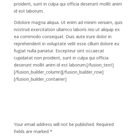
proident, sunt in culpa qui officia deserunt mollit anim
id est laborum.
Ddolore magna aliqua. Ut enim ad minim veniam, quis
nostrud exercitation ullamco laboris nisi ut aliquip ex
ea commodo consequat. Duis aute irure dolor in
reprehenderit in voluptate velit esse cillum dolore eu
fugiat nulla pariatur. Excepteur sint occaecat
cupidatat non proident, sunt in culpa qui officia
deserunt mollit anim id est laborum.[/fusion_text]
[/fusion_builder_column][/fusion_builder_row]
[/fusion_builder_container]
Submit a Comment
Your email address will not be published.
Required
fields are marked
*