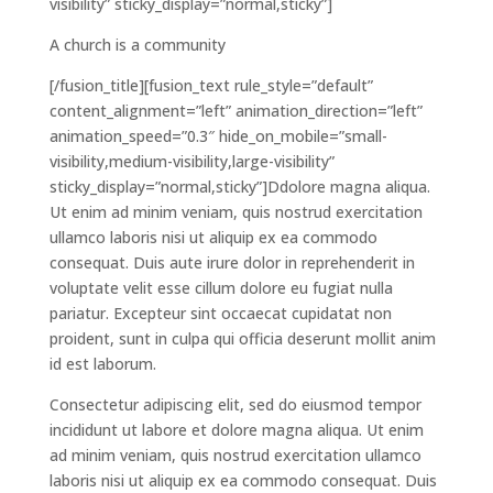
visibility” sticky_display=”normal,sticky”]
A church is a community
[/fusion_title][fusion_text rule_style=”default”
content_alignment=”left” animation_direction=”left”
animation_speed=”0.3″ hide_on_mobile=”small-
visibility,medium-visibility,large-visibility”
sticky_display=”normal,sticky”]Ddolore magna aliqua.
Ut enim ad minim veniam, quis nostrud exercitation
ullamco laboris nisi ut aliquip ex ea commodo
consequat. Duis aute irure dolor in reprehenderit in
voluptate velit esse cillum dolore eu fugiat nulla
pariatur. Excepteur sint occaecat cupidatat non
proident, sunt in culpa qui officia deserunt mollit anim
id est laborum.
Consectetur adipiscing elit, sed do eiusmod tempor
incididunt ut labore et dolore magna aliqua. Ut enim
ad minim veniam, quis nostrud exercitation ullamco
laboris nisi ut aliquip ex ea commodo consequat. Duis