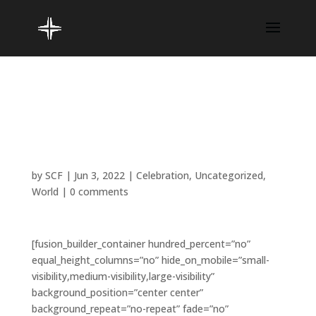
Faith is like a loving
parent when you need it
most
by
SCF
|
Jun 3, 2022
|
Celebration
,
Uncategorized
,
World
|
0 comments
[fusion_builder_container hundred_percent=”no”
equal_height_columns=”no” hide_on_mobile=”small-
visibility,medium-visibility,large-visibility”
background_position=”center center”
background_repeat=”no-repeat” fade=”no”