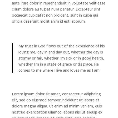
aute irure dolor in reprehenderit in voluptate velit esse
cillum dolore eu fugiat nulla pariatur. Excepteur sint
occaecat cupidatat non proident, sunt in culpa qui
officia deserunt mollit anim id est laborum.
My trust in God flows out of the experience of his
loving me, day in and day out, whether the day is
stormy or fair, whether I’m sick or in good health,
whether I’m in a state of grace or disgrace. He
comes to me where I live and loves me as I am.
Lorem ipsum dolor sit amet, consectetur adipiscing
elit, sed do eiusmod tempor incididunt ut labore et
dolore magna aliqua. Ut enim ad minim veniam, quis
nostrud exercitation ullamco laboris nisi ut aliquip ex