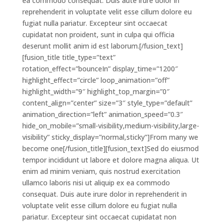
ea commodo consequat. Duis aute irure dolor in
reprehenderit in voluptate velit esse cillum dolore eu
fugiat nulla pariatur. Excepteur sint occaecat
cupidatat non proident, sunt in culpa qui officia
deserunt mollit anim id est laborum.[/fusion_text]
[fusion_title title_type=”text”
rotation_effect=”bounceIn” display_time=”1200″
highlight_effect=”circle” loop_animation=”off”
highlight_width=”9″ highlight_top_margin=”0″
content_align=”center” size=”3″ style_type=”default”
animation_direction=”left” animation_speed=”0.3″
hide_on_mobile=”small-visibility,medium-visibility,large-
visibility” sticky_display=”normal,sticky”]From many we
become one[/fusion_title][fusion_text]Sed do eiusmod
tempor incididunt ut labore et dolore magna aliqua. Ut
enim ad minim veniam, quis nostrud exercitation
ullamco laboris nisi ut aliquip ex ea commodo
consequat. Duis aute irure dolor in reprehenderit in
voluptate velit esse cillum dolore eu fugiat nulla
pariatur. Excepteur sint occaecat cupidatat non