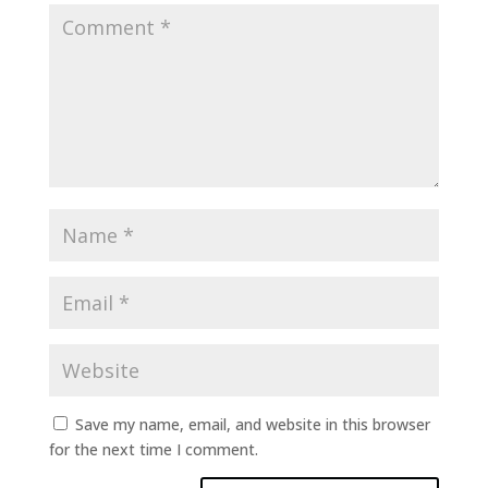
Save my name, email, and website in this browser
for the next time I comment.