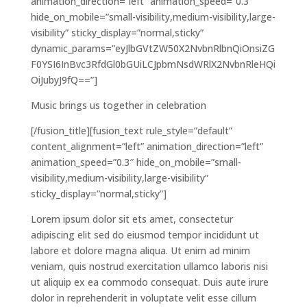
animation_direction=”left” animation_speed=”0.3″
hide_on_mobile=”small-visibility,medium-visibility,large-
visibility” sticky_display=”normal,sticky”
dynamic_params=”eyJlbGVtZW50X2NvbnRlbnQiOnsiZG
F0YSI6InBvc3RfdGl0bGUiLCJpbmNsdWRlX2NvbnRleHQi
OiJubyJ9fQ==”]
Music brings us together in celebration
[/fusion_title][fusion_text rule_style=”default”
content_alignment=”left” animation_direction=”left”
animation_speed=”0.3″ hide_on_mobile=”small-
visibility,medium-visibility,large-visibility”
sticky_display=”normal,sticky”]
Lorem ipsum dolor sit ets amet, consectetur
adipiscing elit sed do eiusmod tempor incididunt ut
labore et dolore magna aliqua. Ut enim ad minim
veniam, quis nostrud exercitation ullamco laboris nisi
ut aliquip ex ea commodo consequat. Duis aute irure
dolor in reprehenderit in voluptate velit esse cillum