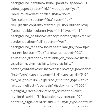
background_parallax=”none” parallax_speed=”0.3″
video_aspect_ratio=”16:9″ video_loop=”yes”
video_mute=”yes” border_style=”solid”
flex_column_spacing=”0px” type=”flex”
flex_justify_content=”center”][fusion_builder_row]
[fusion_builder_column type=”1_1″ type=”1_1″
background_position=”left top” border_style=”solid”
border_position=”all” spacing=”yes”
background_repeat=”no-repeat” margin_top=”0px”
margin_bottom=”0px” animation_speed=”0.3″
animation_direction=”left” hide_on_mobile=”small-
visibility,medium-visibility,large-visibility”
center_content=”no” last=”true” hover_type=”none”
first=”true” type_medium=”3_4″ type_small=”5_6″
min_height=”” link=””][fusion_title title_type=”text”
rotation_effect=”bounceIn” display_time=”1200″
highlight_effect=”circle” loop_animation=”off”
highlight_width=”9″ highlight_top_margin=”0″
content_align=”center” size=”2″ style_type=”default”