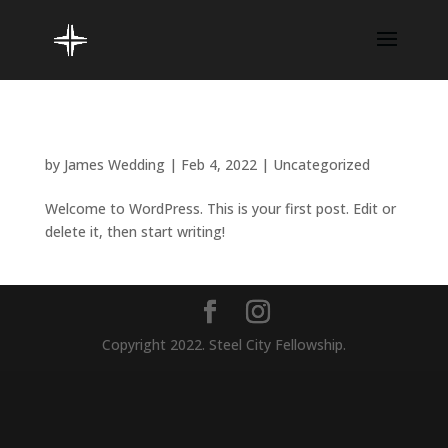
Hello world!
by
James Wedding
|
Feb 4, 2022
|
Uncategorized
Welcome to WordPress. This is your first post. Edit or
delete it, then start writing!
Copyright 2022. Steel City Fellowship.